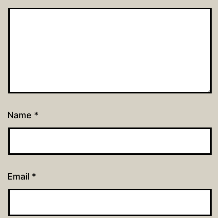
Name
*
Email
*