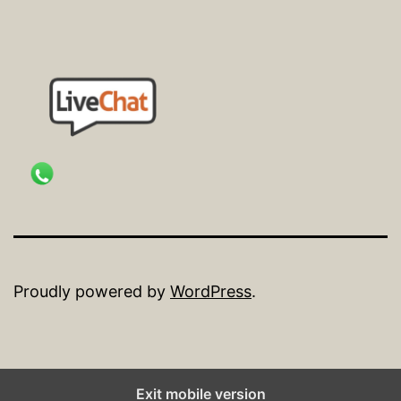
Proudly powered by
WordPress
.
Exit mobile version