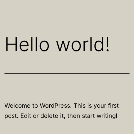
Skip
to
content
Hello world!
Welcome to WordPress. This is your first
post. Edit or delete it, then start writing!