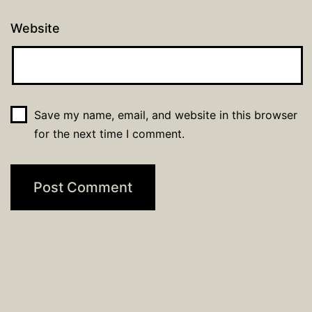
Website
Save my name, email, and website in this browser
for the next time I comment.