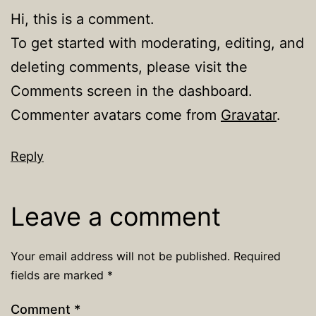
Hi, this is a comment.
To get started with moderating, editing, and
deleting comments, please visit the
Comments screen in the dashboard.
Commenter avatars come from
Gravatar
.
Reply
Leave a comment
Your email address will not be published.
Required
fields are marked
*
Comment
*