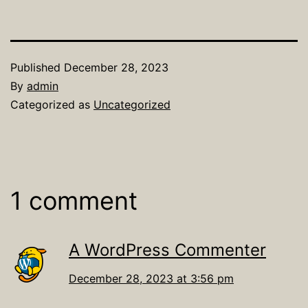
Published
December 28, 2023
By
admin
Categorized as
Uncategorized
1 comment
A WordPress Commenter
December 28, 2023 at 3:56 pm